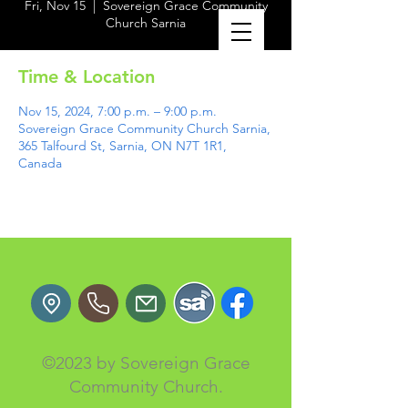
Fri, Nov 15
  |  
Sovereign Grace Community
Church Sarnia
Time & Location
Nov 15, 2024, 7:00 p.m. – 9:00 p.m.
Sovereign Grace Community Church Sarnia,
365 Talfourd St, Sarnia, ON N7T 1R1,
Canada
©2023 by Sovereign Grace
Community Church.