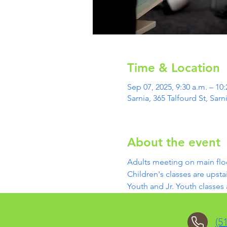
Time & Location
Sep 07, 2025, 9:30 a.m. – 10:
Sarnia, 365 Talfourd St, Sa
About the event
Adults meeting on main flo
Children's classes are upstai
Youth and Jr. Youth classes
(5