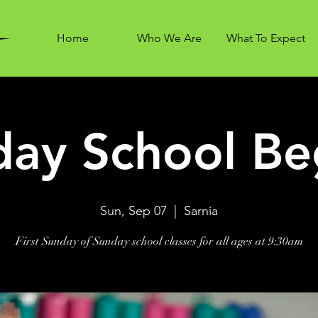
Home
Who We Are
What To Expect
ay School Be
Sun, Sep 07
  |  
Sarnia
First Sunday of Sunday school classes for all ages at 9:30am