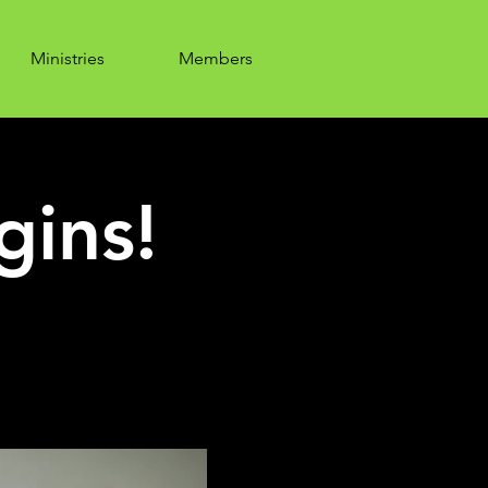
Ministries
Members
gins!