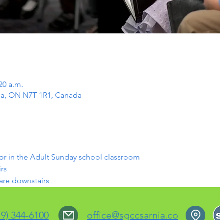
20 a.m.
rnia, ON N7T 1R1, Canada
or in the Adult Sunday school classroom
rs
 are downstairs
19) 344-6100
office@sgccsarnia.co