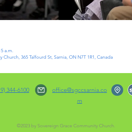
15 a.m.
Church, 365 Talfourd St, Sarnia, ON N7T 1R1, Canada
19) 344-6100
office@sgccsarnia.co
m
©2023 by Sovereign Grace Community Church.