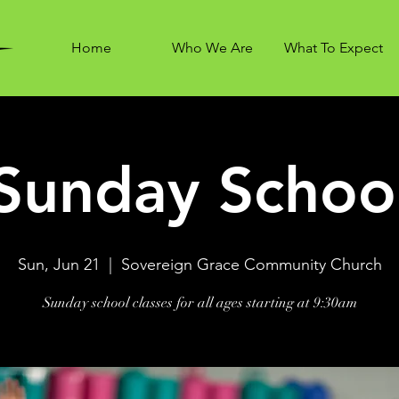
Home
Who We Are
What To Expect
Sunday Schoo
Sun, Jun 21
  |  
Sovereign Grace Community Church