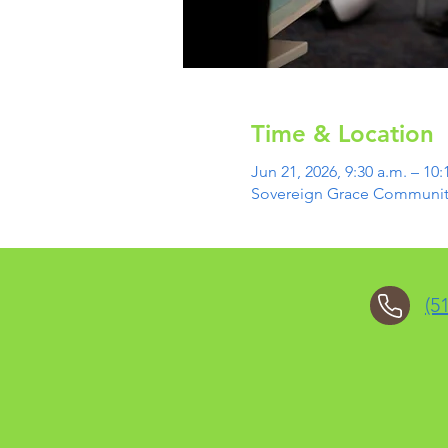
Time & Location
Jun 21, 2026, 9:30 a.m. – 10:
Sovereign Grace Community 
(5