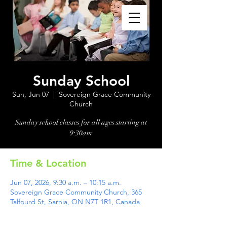
Sunday School
Sun, Jun 07
  |  
Sovereign Grace Community
Church
Sunday school classes for all ages starting at
Time & Location
Jun 07, 2026, 9:30 a.m. – 10:15 a.m.
Sovereign Grace Community Church, 365
Talfourd St, Sarnia, ON N7T 1R1, Canada