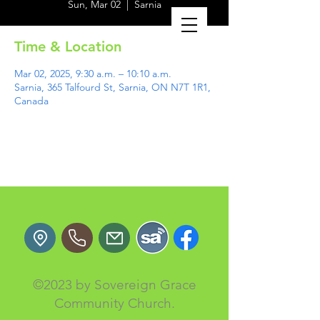
Sun, Mar 02
  |  
Sarnia
Time & Location
Mar 02, 2025, 9:30 a.m. – 10:10 a.m.
Sarnia, 365 Talfourd St, Sarnia, ON N7T 1R1,
Canada
©2023 by Sovereign Grace
Community Church.