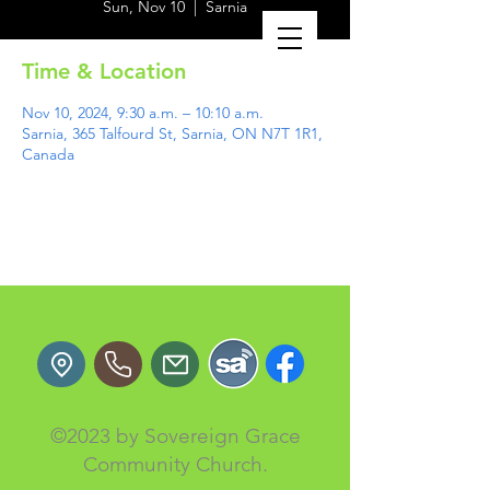
Sun, Nov 10
  |  
Sarnia
Time & Location
Nov 10, 2024, 9:30 a.m. – 10:10 a.m.
Sarnia, 365 Talfourd St, Sarnia, ON N7T 1R1,
Canada
©2023 by Sovereign Grace
Community Church.