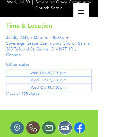
Wed, Jul 30
  |  
Sovereign Grace Community
Church Sarnia
Time & Location
Jul 30, 2031, 7:00 p.m. – 8:30 p.m.
Sovereign Grace Community Church Sarnia,
365 Talfourd St, Sarnia, ON N7T 1R1,
Canada
Other dates
Wed, Sep 30, 7:00 p.m.
Wed, Oct 07, 7:00 p.m.
Wed, Oct 14, 7:00 p.m.
View all 128 dates