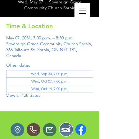
Wed, May 07
  |  
Sovereign Grace
Community Church Sarnia
Time & Location
May 07, 2031, 7:00 p.m. – 8:30 p.m.
Sovereign Grace Community Church Sarnia,
365 Talfourd St, Sarnia, ON N7T 1R1,
Canada
Other dates
Wed, Sep 30, 7:00 p.m.
Wed, Oct 07, 7:00 p.m.
Wed, Oct 14, 7:00 p.m.
View all 128 dates