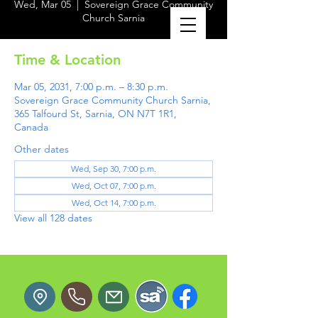
Wed, Mar 05
  |  
Sovereign Grace Community
Church Sarnia
Time & Location
Mar 05, 2031, 7:00 p.m. – 8:30 p.m.
Sovereign Grace Community Church Sarnia,
365 Talfourd St, Sarnia, ON N7T 1R1,
Canada
Other dates
Wed, Sep 30, 7:00 p.m.
Wed, Oct 07, 7:00 p.m.
Wed, Oct 14, 7:00 p.m.
View all 128 dates