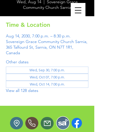
Wed, Aug 14
  |  
Sovereign Grace
Community Church Sarnia
Time & Location
Aug 14, 2030, 7:00 p.m. – 8:30 p.m.
Sovereign Grace Community Church Sarnia,
365 Talfourd St, Sarnia, ON N7T 1R1,
Canada
Other dates
Wed, Sep 30, 7:00 p.m.
Wed, Oct 07, 7:00 p.m.
Wed, Oct 14, 7:00 p.m.
View all 128 dates