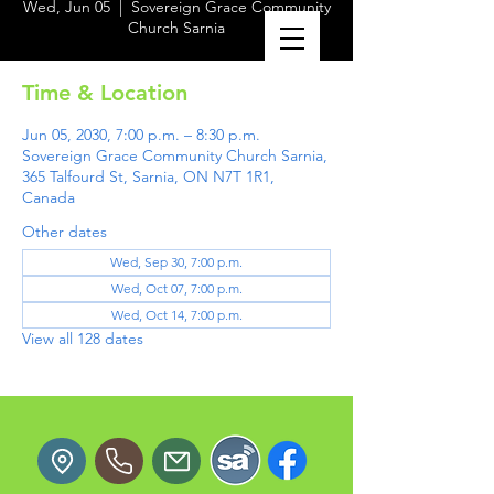
Wed, Jun 05
  |  
Sovereign Grace Community
Church Sarnia
Time & Location
Jun 05, 2030, 7:00 p.m. – 8:30 p.m.
Sovereign Grace Community Church Sarnia,
365 Talfourd St, Sarnia, ON N7T 1R1,
Canada
Other dates
Wed, Sep 30, 7:00 p.m.
Wed, Oct 07, 7:00 p.m.
Wed, Oct 14, 7:00 p.m.
View all 128 dates