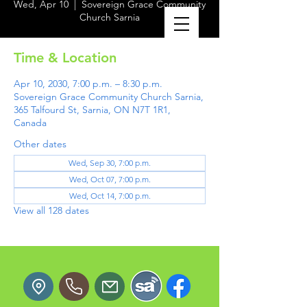
Wed, Apr 10
  |  
Sovereign Grace Community
Church Sarnia
Time & Location
Apr 10, 2030, 7:00 p.m. – 8:30 p.m.
Sovereign Grace Community Church Sarnia,
365 Talfourd St, Sarnia, ON N7T 1R1,
Canada
Other dates
Wed, Sep 30, 7:00 p.m.
Wed, Oct 07, 7:00 p.m.
Wed, Oct 14, 7:00 p.m.
View all 128 dates