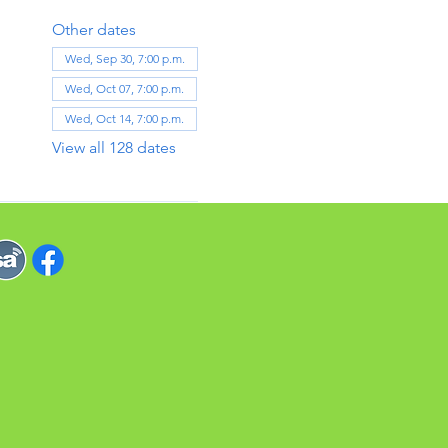
Other dates
Wed, Sep 30, 7:00 p.m.
Wed, Oct 07, 7:00 p.m.
Wed, Oct 14, 7:00 p.m.
View all 128 dates