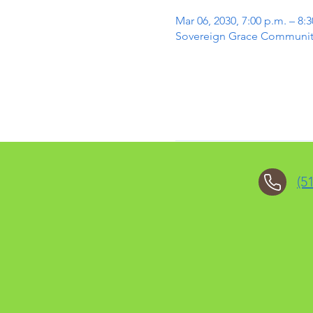
Mar 06, 2030, 7:00 p.m. – 8:
Sovereign Grace Community 
(5