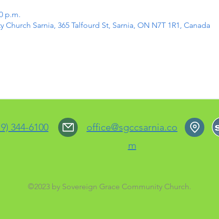
30 p.m.
Church Sarnia, 365 Talfourd St, Sarnia, ON N7T 1R1, Canada
19) 344-6100
office@sgccsarnia.co
m
©2023 by Sovereign Grace Community Church.