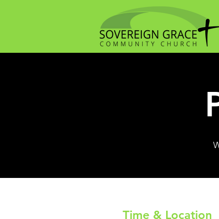
W
Time & Location