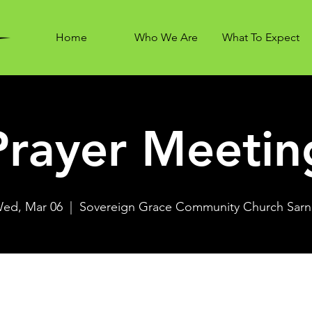
Home
Who We Are
What To Expect
Prayer Meetin
ed, Mar 06
  |  
Sovereign Grace Community Church Sarn