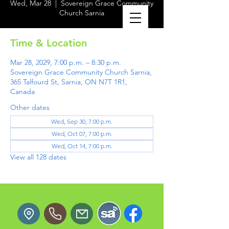
Wed, Mar 28
  |  
Sovereign Grace Community
Church Sarnia
Time & Location
Mar 28, 2029, 7:00 p.m. – 8:30 p.m.
Sovereign Grace Community Church Sarnia,
365 Talfourd St, Sarnia, ON N7T 1R1,
Canada
Other dates
Wed, Sep 30, 7:00 p.m.
Wed, Oct 07, 7:00 p.m.
Wed, Oct 14, 7:00 p.m.
View all 128 dates