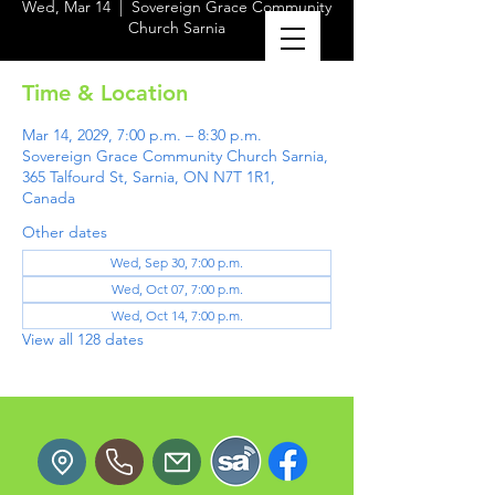
Wed, Mar 14
  |  
Sovereign Grace Community
Church Sarnia
Time & Location
Mar 14, 2029, 7:00 p.m. – 8:30 p.m.
Sovereign Grace Community Church Sarnia,
365 Talfourd St, Sarnia, ON N7T 1R1,
Canada
Other dates
Wed, Sep 30, 7:00 p.m.
Wed, Oct 07, 7:00 p.m.
Wed, Oct 14, 7:00 p.m.
View all 128 dates