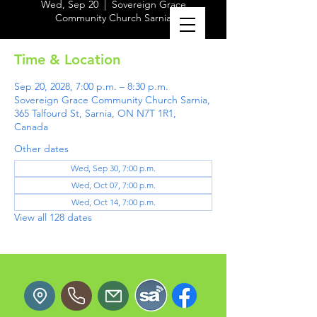
Wed, Sep 20
  |  
Sovereign Grace
Community Church Sarnia
Time & Location
Sep 20, 2028, 7:00 p.m. – 8:30 p.m.
Sovereign Grace Community Church Sarnia,
365 Talfourd St, Sarnia, ON N7T 1R1,
Canada
Other dates
Wed, Sep 30, 7:00 p.m.
Wed, Oct 07, 7:00 p.m.
Wed, Oct 14, 7:00 p.m.
View all 128 dates