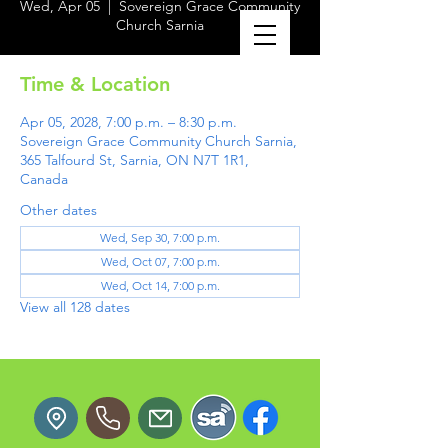
Wed, Apr 05
  |  
Sovereign Grace Community
Church Sarnia
Time & Location
Apr 05, 2028, 7:00 p.m. – 8:30 p.m.
Sovereign Grace Community Church Sarnia,
365 Talfourd St, Sarnia, ON N7T 1R1,
Canada
Other dates
Wed, Sep 30, 7:00 p.m.
Wed, Oct 07, 7:00 p.m.
Wed, Oct 14, 7:00 p.m.
View all 128 dates