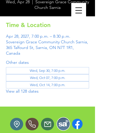
Wed, Apr 28
  |  
Sovereign Grace Community
Church Sarnia
Time & Location
Apr 28, 2027, 7:00 p.m. – 8:30 p.m.
Sovereign Grace Community Church Sarnia,
365 Talfourd St, Sarnia, ON N7T 1R1,
Canada
Other dates
Wed, Sep 30, 7:00 p.m.
Wed, Oct 07, 7:00 p.m.
Wed, Oct 14, 7:00 p.m.
View all 128 dates