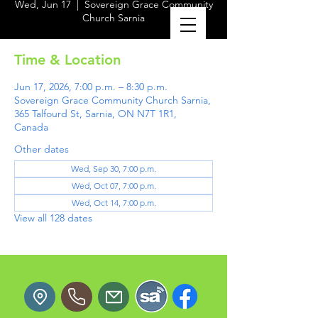
Wed, Jun 17
  |  
Sovereign Grace Community
Church Sarnia
Time & Location
Jun 17, 2026, 7:00 p.m. – 8:30 p.m.
Sovereign Grace Community Church Sarnia,
365 Talfourd St, Sarnia, ON N7T 1R1,
Canada
Other dates
Wed, Sep 30, 7:00 p.m.
Wed, Oct 07, 7:00 p.m.
Wed, Oct 14, 7:00 p.m.
View all 128 dates