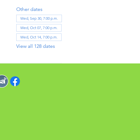
Other dates
Wed, Sep 30, 7:00 p.m.
Wed, Oct 07, 7:00 p.m.
Wed, Oct 14, 7:00 p.m.
View all 128 dates