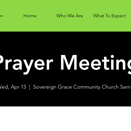
Home
Who We Are
What To Expect
Prayer Meetin
ed, Apr 15
  |  
Sovereign Grace Community Church Sarn