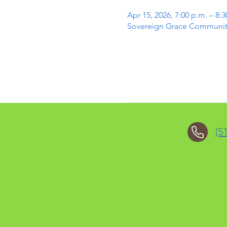
Apr 15, 2026, 7:00 p.m. – 8:3
Sovereign Grace Community 
(5