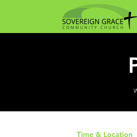
W
Time & Location