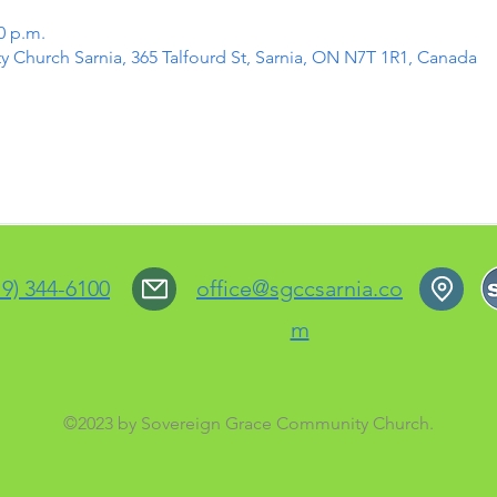
0 p.m.
Church Sarnia, 365 Talfourd St, Sarnia, ON N7T 1R1, Canada
19) 344-6100
office@sgccsarnia.co
m
©2023 by Sovereign Grace Community Church.