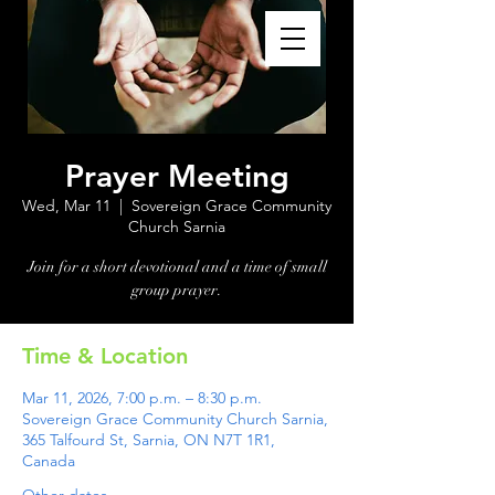
Prayer Meeting
Wed, Mar 11
  |  
Sovereign Grace Community
Church Sarnia
Join for a short devotional and a time of small
group prayer.
Time & Location
Mar 11, 2026, 7:00 p.m. – 8:30 p.m.
Sovereign Grace Community Church Sarnia,
365 Talfourd St, Sarnia, ON N7T 1R1,
Canada