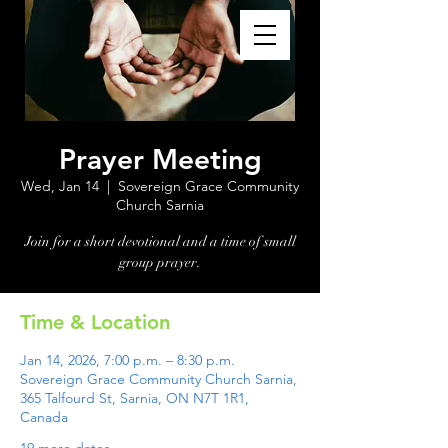
Prayer Meeting
Wed, Jan 14
  |  
Sovereign Grace Community
Church Sarnia
Join for a short devotional and a time of small
group prayer.
Time & Location
Jan 14, 2026, 7:00 p.m. – 8:30 p.m.
Sovereign Grace Community Church Sarnia,
365 Talfourd St, Sarnia, ON N7T 1R1,
Canada