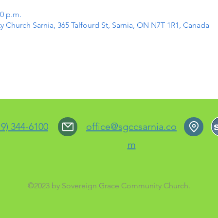
30 p.m.
Church Sarnia, 365 Talfourd St, Sarnia, ON N7T 1R1, Canada
19) 344-6100
office@sgccsarnia.co
m
©2023 by Sovereign Grace Community Church.