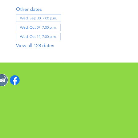
Other dates
Wed, Sep 30, 7:00 p.m.
Wed, Oct 07, 7:00 p.m.
Wed, Oct 14, 7:00 p.m.
View all 128 dates