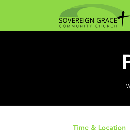
W
Time & Location