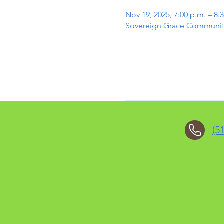
Nov 19, 2025, 7:00 p.m. – 8:
Sovereign Grace Community 
(5