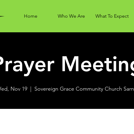
Home
Who We Are
What To Expect
Prayer Meetin
ed, Nov 19
  |  
Sovereign Grace Community Church Sarn