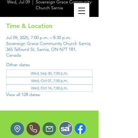
Wed, Jul 09
  |  
Sovereign Grace Community
Church Sarnia
Time & Location
Jul 09, 2025, 7:00 p.m. – 8:30 p.m.
Sovereign Grace Community Church Sarnia,
365 Talfourd St, Sarnia, ON N7T 1R1,
Canada
Other dates
Wed, Sep 30, 7:00 p.m.
Wed, Oct 07, 7:00 p.m.
Wed, Oct 14, 7:00 p.m.
View all 128 dates