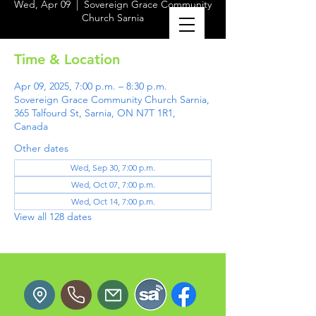
Wed, Apr 09
  |  
Sovereign Grace Community
Church Sarnia
Time & Location
Apr 09, 2025, 7:00 p.m. – 8:30 p.m.
Sovereign Grace Community Church Sarnia,
365 Talfourd St, Sarnia, ON N7T 1R1,
Canada
Other dates
Wed, Sep 30, 7:00 p.m.
Wed, Oct 07, 7:00 p.m.
Wed, Oct 14, 7:00 p.m.
View all 128 dates