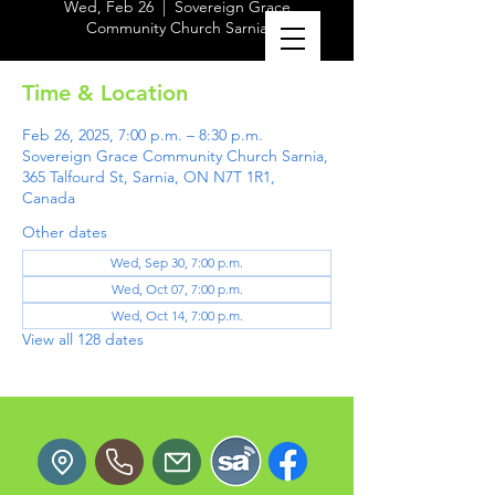
Wed, Feb 26
  |  
Sovereign Grace
Community Church Sarnia
Time & Location
Feb 26, 2025, 7:00 p.m. – 8:30 p.m.
Sovereign Grace Community Church Sarnia,
365 Talfourd St, Sarnia, ON N7T 1R1,
Canada
Other dates
Wed, Sep 30, 7:00 p.m.
Wed, Oct 07, 7:00 p.m.
Wed, Oct 14, 7:00 p.m.
View all 128 dates