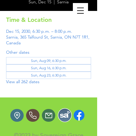
Sun, Dec 15
  |  
Sarnia
Time & Location
Dec 15, 2030, 6:30 p.m. – 8:00 p.m.
Sarnia, 365 Talfourd St, Sarnia, ON N7T 1R1,
Canada
Other dates
Sun, Aug 09, 6:30 p.m.
Sun, Aug 16, 6:30 p.m.
Sun, Aug 23, 6:30 p.m.
View all 262 dates
©2023 by Sovereign Grace