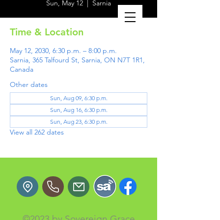
Sun, May 12
  |  
Sarnia
Time & Location
May 12, 2030, 6:30 p.m. – 8:00 p.m.
Sarnia, 365 Talfourd St, Sarnia, ON N7T 1R1,
Canada
Other dates
Sun, Aug 09, 6:30 p.m.
Sun, Aug 16, 6:30 p.m.
Sun, Aug 23, 6:30 p.m.
View all 262 dates
©2023 by Sovereign Grace