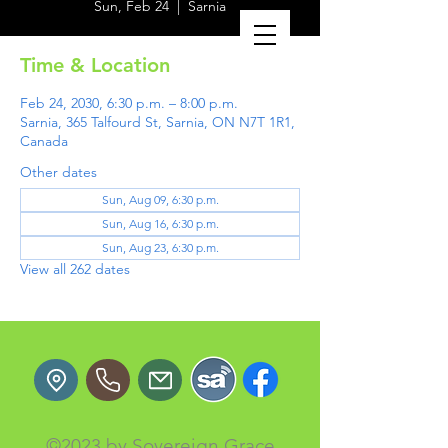
Sun, Feb 24
  |  
Sarnia
Time & Location
Feb 24, 2030, 6:30 p.m. – 8:00 p.m.
Sarnia, 365 Talfourd St, Sarnia, ON N7T 1R1,
Canada
Other dates
Sun, Aug 09, 6:30 p.m.
Sun, Aug 16, 6:30 p.m.
Sun, Aug 23, 6:30 p.m.
View all 262 dates
©2023 by Sovereign Grace