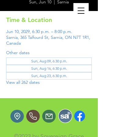
Sun, Jun 10
  |  
Sarnia
Time & Location
Jun 10, 2029, 6:30 p.m. – 8:00 p.m.
Sarnia, 365 Talfourd St, Sarnia, ON N7T 1R1,
Canada
Other dates
Sun, Aug 09, 6:30 p.m.
Sun, Aug 16, 6:30 p.m.
Sun, Aug 23, 6:30 p.m.
View all 262 dates
©2023 by Sovereign Grace