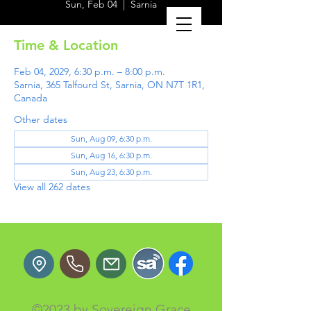
Sun, Feb 04
  |  
Sarnia
Time & Location
Feb 04, 2029, 6:30 p.m. – 8:00 p.m.
Sarnia, 365 Talfourd St, Sarnia, ON N7T 1R1,
Canada
Other dates
Sun, Aug 09, 6:30 p.m.
Sun, Aug 16, 6:30 p.m.
Sun, Aug 23, 6:30 p.m.
View all 262 dates
©2023 by Sovereign Grace