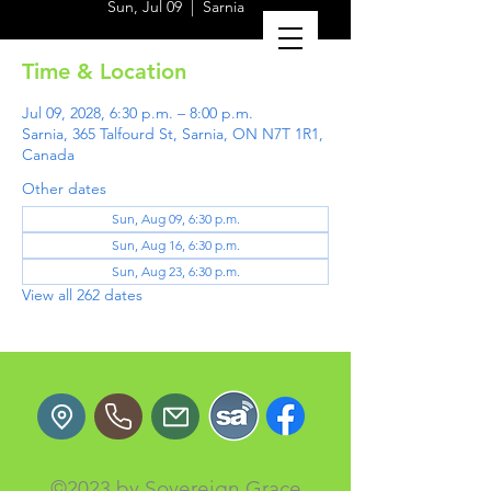
Sun, Jul 09
  |  
Sarnia
Time & Location
Jul 09, 2028, 6:30 p.m. – 8:00 p.m.
Sarnia, 365 Talfourd St, Sarnia, ON N7T 1R1,
Canada
Other dates
Sun, Aug 09, 6:30 p.m.
Sun, Aug 16, 6:30 p.m.
Sun, Aug 23, 6:30 p.m.
View all 262 dates
©2023 by Sovereign Grace