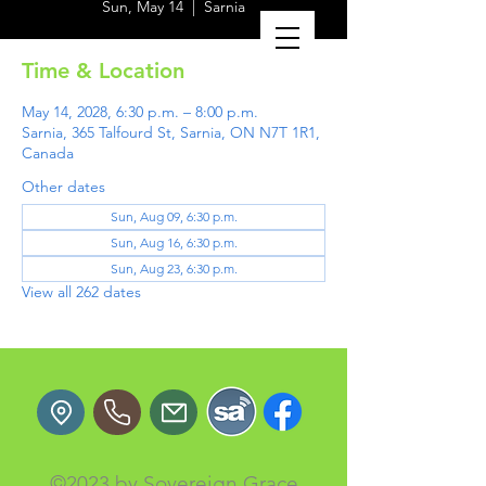
Sun, May 14
  |  
Sarnia
Time & Location
May 14, 2028, 6:30 p.m. – 8:00 p.m.
Sarnia, 365 Talfourd St, Sarnia, ON N7T 1R1,
Canada
Other dates
Sun, Aug 09, 6:30 p.m.
Sun, Aug 16, 6:30 p.m.
Sun, Aug 23, 6:30 p.m.
View all 262 dates
©2023 by Sovereign Grace