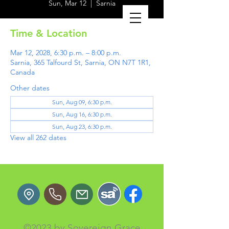
Sun, Mar 12
  |  
Sarnia
Time & Location
Mar 12, 2028, 6:30 p.m. – 8:00 p.m.
Sarnia, 365 Talfourd St, Sarnia, ON N7T 1R1,
Canada
Other dates
Sun, Aug 09, 6:30 p.m.
Sun, Aug 16, 6:30 p.m.
Sun, Aug 23, 6:30 p.m.
View all 262 dates
©2023 by Sovereign Grace