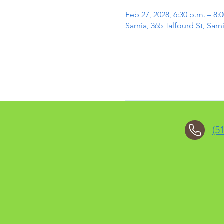
Feb 27, 2028, 6:30 p.m. – 8:
Sarnia, 365 Talfourd St, Sa
(5