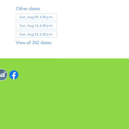
Other dates
Sun, Aug 09, 6:30 p.m.
Sun, Aug 16, 6:30 p.m.
Sun, Aug 23, 6:30 p.m.
View all 262 dates