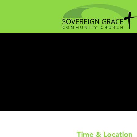
Time & Location