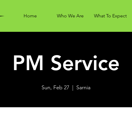
Home
Who We Are
What To Expect
PM Service
Sun, Feb 27
  |  
Sarnia