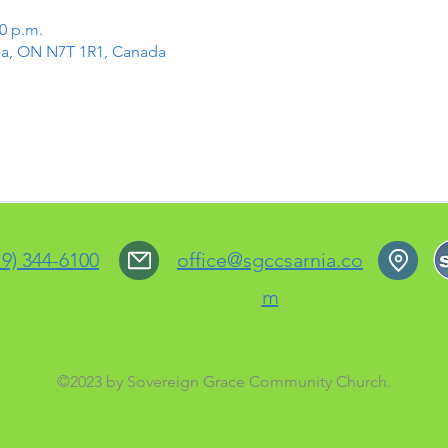
00 p.m.
rnia, ON N7T 1R1, Canada
19) 344-6100
office@sgccsarnia.co
m
©2023 by Sovereign Grace Community Church.