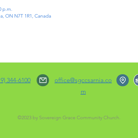
0 p.m.
rnia, ON N7T 1R1, Canada
19) 344-6100
office@sgccsarnia.co
m
©2023 by Sovereign Grace Community Church.