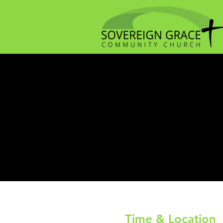
Time & Location