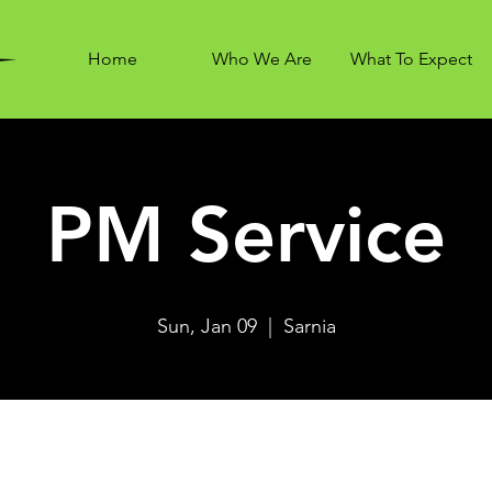
Home
Who We Are
What To Expect
PM Service
Sun, Jan 09
  |  
Sarnia