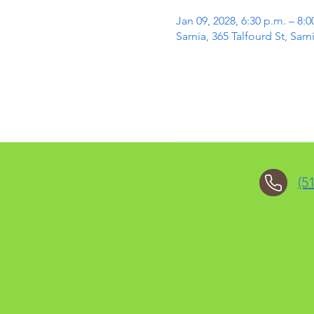
Jan 09, 2028, 6:30 p.m. – 8:0
Sarnia, 365 Talfourd St, Sa
(5