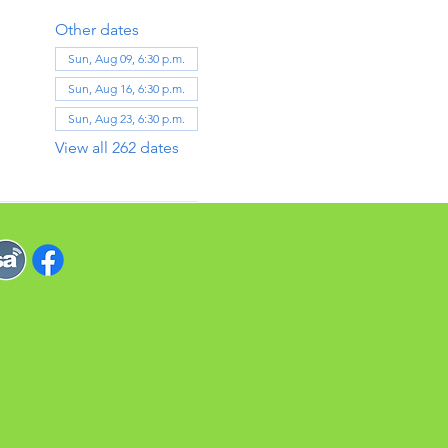
Other dates
Sun, Aug 09, 6:30 p.m.
Sun, Aug 16, 6:30 p.m.
Sun, Aug 23, 6:30 p.m.
View all 262 dates