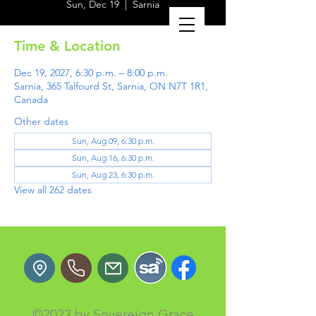
Sun, Dec 19
  |  
Sarnia
Time & Location
Dec 19, 2027, 6:30 p.m. – 8:00 p.m.
Sarnia, 365 Talfourd St, Sarnia, ON N7T 1R1,
Canada
Other dates
Sun, Aug 09, 6:30 p.m.
Sun, Aug 16, 6:30 p.m.
Sun, Aug 23, 6:30 p.m.
View all 262 dates
©2023 by Sovereign Grace