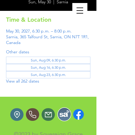
Sun, May 30
  |  
Sarnia
Time & Location
May 30, 2027, 6:30 p.m. – 8:00 p.m.
Sarnia, 365 Talfourd St, Sarnia, ON N7T 1R1,
Canada
Other dates
Sun, Aug 09, 6:30 p.m.
Sun, Aug 16, 6:30 p.m.
Sun, Aug 23, 6:30 p.m.
View all 262 dates
©2023 by Sovereign Grace