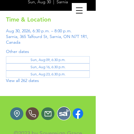
Sun, Aug 30
  |  
Sarnia
Time & Location
Aug 30, 2026, 6:30 p.m. – 8:00 p.m.
Sarnia, 365 Talfourd St, Sarnia, ON N7T 1R1,
Canada
Other dates
Sun, Aug 09, 6:30 p.m.
Sun, Aug 16, 6:30 p.m.
Sun, Aug 23, 6:30 p.m.
View all 262 dates
©2023 by Sovereign Grace