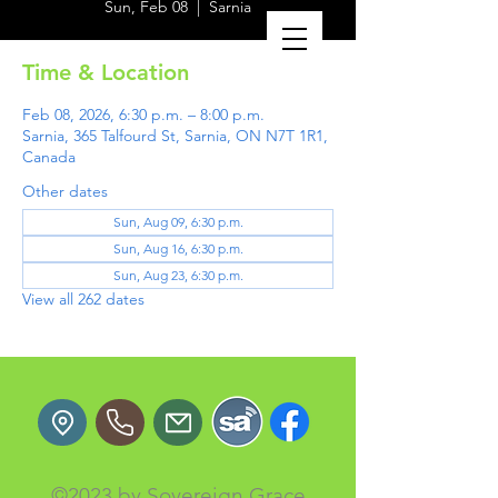
Sun, Feb 08
  |  
Sarnia
Time & Location
Feb 08, 2026, 6:30 p.m. – 8:00 p.m.
Sarnia, 365 Talfourd St, Sarnia, ON N7T 1R1,
Canada
Other dates
Sun, Aug 09, 6:30 p.m.
Sun, Aug 16, 6:30 p.m.
Sun, Aug 23, 6:30 p.m.
View all 262 dates
©2023 by Sovereign Grace