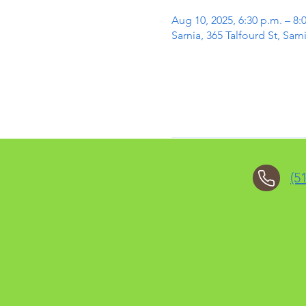
Aug 10, 2025, 6:30 p.m. – 8:
Sarnia, 365 Talfourd St, Sa
(5