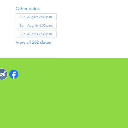
Other dates
Sun, Aug 09, 6:30 p.m.
Sun, Aug 16, 6:30 p.m.
Sun, Aug 23, 6:30 p.m.
View all 262 dates