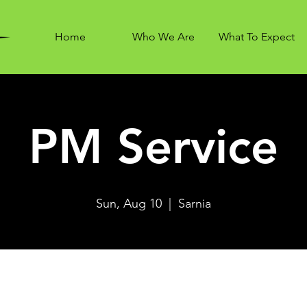
Home
Who We Are
What To Expect
PM Service
Sun, Aug 10
  |  
Sarnia