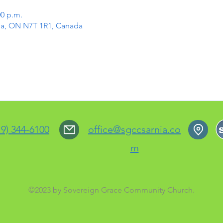
00 p.m.
rnia, ON N7T 1R1, Canada
19) 344-6100
office@sgccsarnia.co
m
©2023 by Sovereign Grace Community Church.