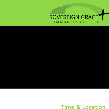
Time & Location