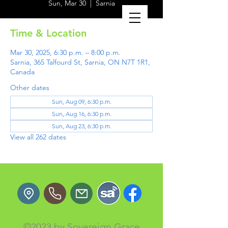
Sun, Mar 30
  |  
Sarnia
Time & Location
Mar 30, 2025, 6:30 p.m. – 8:00 p.m.
Sarnia, 365 Talfourd St, Sarnia, ON N7T 1R1,
Canada
Other dates
Sun, Aug 09, 6:30 p.m.
Sun, Aug 16, 6:30 p.m.
Sun, Aug 23, 6:30 p.m.
View all 262 dates
©2023 by Sovereign Grace