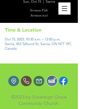
Sun, Oct 15
  |  
Sarnia
Sermon Title
Sermon text
Time & Location
Oct 15, 2023, 10:30 a.m. – 12:00 p.m.
Sarnia, 453 Talfourd St, Sarnia, ON N7T 1R7,
Canada
©2023 by Sovereign Grace
Community Church.