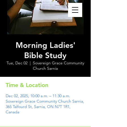
Morning Ladies'
Bible Study
Tue, Dec 02
  |  
Sovereign Grace Community
Church Sarnia
Time & Location
Dec 02, 2025, 10:00 a.m. – 11:30 a.m.
Sovereign Grace Community Church Sarnia,
365 Talfourd St, Sarnia, ON N7T 1R1,
Canada