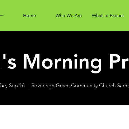
Home
Who We Are
What To Expect
's Morning Pr
Tue, Sep 16
  |  
Sovereign Grace Community Church Sarni