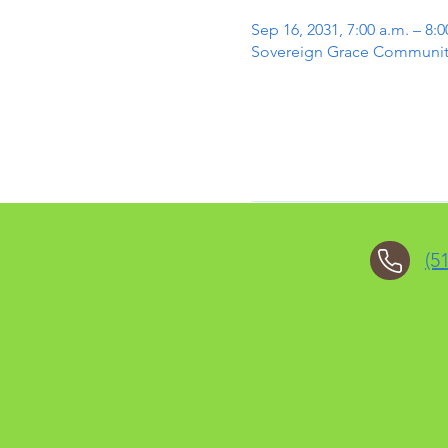
Sep 16, 2031, 7:00 a.m. – 8:0
Sovereign Grace Community 
(5