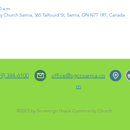
0 a.m.
Church Sarnia, 365 Talfourd St, Sarnia, ON N7T 1R1, Canada
19) 344-6100
office@sgccsarnia.co
m
©2023 by Sovereign Grace Community Church.