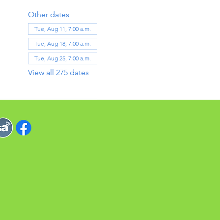
Other dates
Tue, Aug 11, 7:00 a.m.
Tue, Aug 18, 7:00 a.m.
Tue, Aug 25, 7:00 a.m.
View all 275 dates