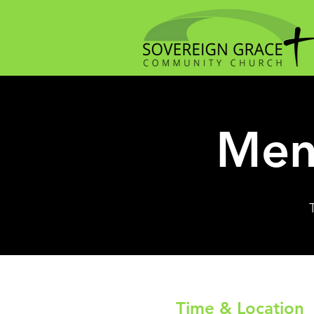
Men
Time & Location