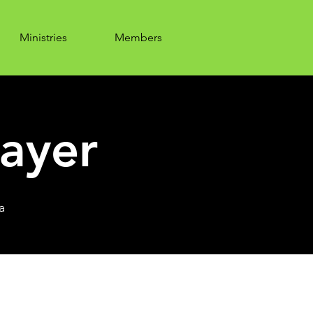
Ministries
Members
ayer
a