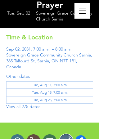
Prayer
Tue, Sep 02
  |  
Sovereign Grace Community
Church Sarnia
Time & Location
Sep 02, 2031, 7:00 a.m. – 8:00 a.m.
Sovereign Grace Community Church Sarnia,
365 Talfourd St, Sarnia, ON N7T 1R1,
Canada
Other dates
Tue, Aug 11, 7:00 a.m.
Tue, Aug 18, 7:00 a.m.
Tue, Aug 25, 7:00 a.m.
View all 275 dates