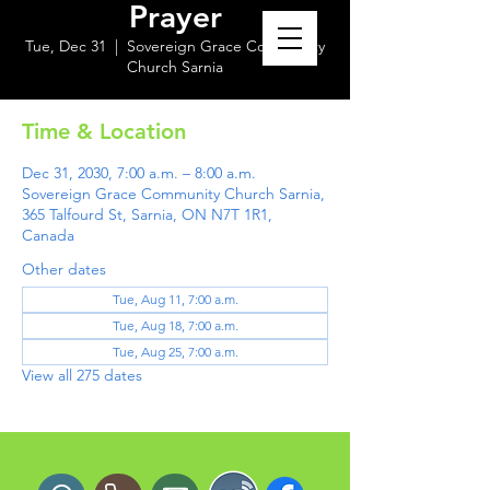
Prayer
Tue, Dec 31
  |  
Sovereign Grace Community
Church Sarnia
Time & Location
Dec 31, 2030, 7:00 a.m. – 8:00 a.m.
Sovereign Grace Community Church Sarnia,
365 Talfourd St, Sarnia, ON N7T 1R1,
Canada
Other dates
Tue, Aug 11, 7:00 a.m.
Tue, Aug 18, 7:00 a.m.
Tue, Aug 25, 7:00 a.m.
View all 275 dates