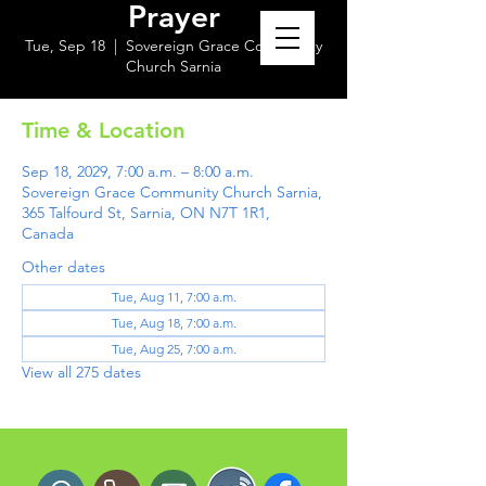
Prayer
Tue, Sep 18
  |  
Sovereign Grace Community
Church Sarnia
Time & Location
Sep 18, 2029, 7:00 a.m. – 8:00 a.m.
Sovereign Grace Community Church Sarnia,
365 Talfourd St, Sarnia, ON N7T 1R1,
Canada
Other dates
Tue, Aug 11, 7:00 a.m.
Tue, Aug 18, 7:00 a.m.
Tue, Aug 25, 7:00 a.m.
View all 275 dates