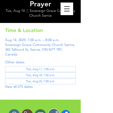
Prayer
Tue, Aug 14
  |  
Sovereign Grace Community
Church Sarnia
Time & Location
Aug 14, 2029, 7:00 a.m. – 8:00 a.m.
Sovereign Grace Community Church Sarnia,
365 Talfourd St, Sarnia, ON N7T 1R1,
Canada
Other dates
Tue, Aug 11, 7:00 a.m.
Tue, Aug 18, 7:00 a.m.
Tue, Aug 25, 7:00 a.m.
View all 275 dates