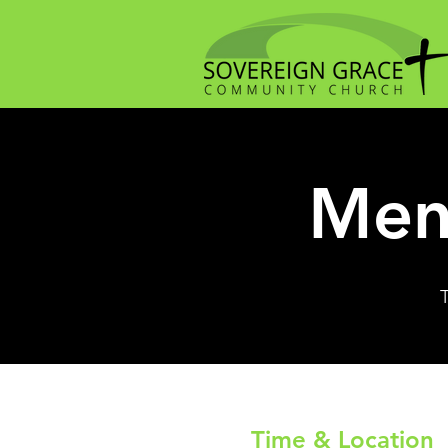
Men
Time & Location