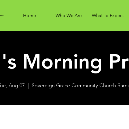
Home
Who We Are
What To Expect
's Morning Pr
Tue, Aug 07
  |  
Sovereign Grace Community Church Sarni