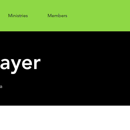
Ministries
Members
ayer
a