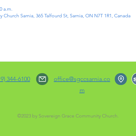
0 a.m.
Church Sarnia, 365 Talfourd St, Sarnia, ON N7T 1R1, Canada
19) 344-6100
office@sgccsarnia.co
m
©2023 by Sovereign Grace Community Church.