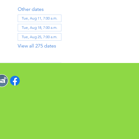
Other dates
Tue, Aug 11, 7:00 a.m.
Tue, Aug 18, 7:00 a.m.
Tue, Aug 25, 7:00 a.m.
View all 275 dates