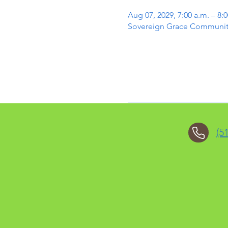
Aug 07, 2029, 7:00 a.m. – 8:0
Sovereign Grace Community 
(5